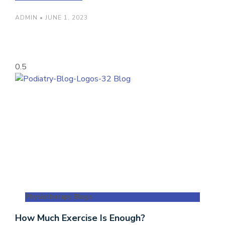
ADMIN
JUNE 1, 2023
Physiotherapy Blogs
How Much Exercise Is Enough?