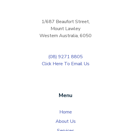
1/687 Beaufort Street,
Mount Lawley
Western Australia, 6050
(08) 9271 8805
Click Here To Email Us
Menu
Home
About Us
Services