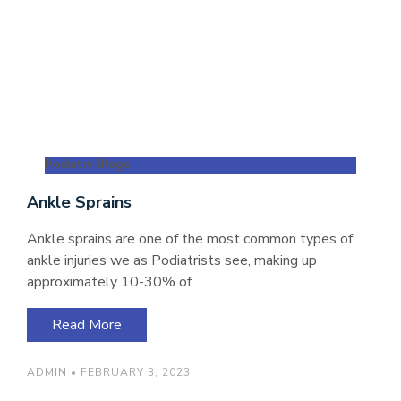
Podiatry Blogs
Ankle Sprains
Ankle sprains are one of the most common types of
ankle injuries we as Podiatrists see, making up
approximately 10-30% of
Read More
ADMIN
FEBRUARY 3, 2023