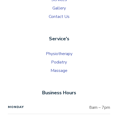
Gallery
Contact Us
Service's
Physiotherapy
Podiatry
Massage
Business Hours
8am – 7pm
MONDAY