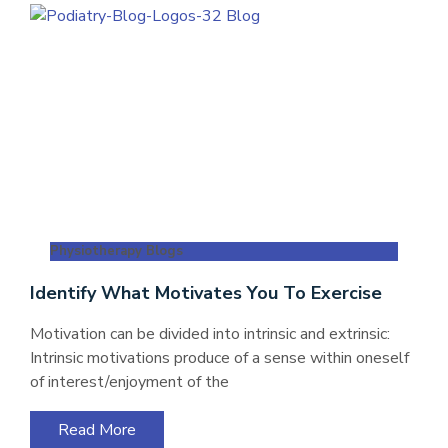
Physiotherapy Blogs
Identify What Motivates You To Exercise
Motivation can be divided into intrinsic and extrinsic:
Intrinsic motivations produce of a sense within oneself
of interest/enjoyment of the
Read More