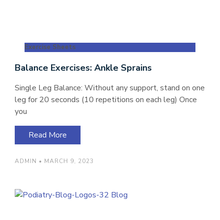
Exercise Sheets
Balance Exercises: Ankle Sprains
Single Leg Balance: Without any support, stand on one
leg for 20 seconds (10 repetitions on each leg) Once
you
Read More
ADMIN
MARCH 9, 2023