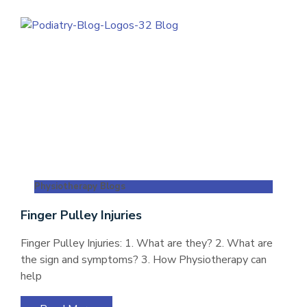
Physiotherapy Blogs
Finger Pulley Injuries
Finger Pulley Injuries: 1. What are they? 2. What are
the sign and symptoms? 3. How Physiotherapy can
help