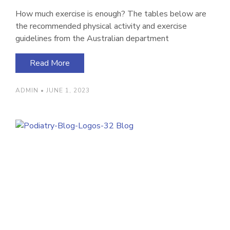
How much exercise is enough? The tables below are
the recommended physical activity and exercise
guidelines from the Australian department
Read More
ADMIN
JUNE 1, 2023