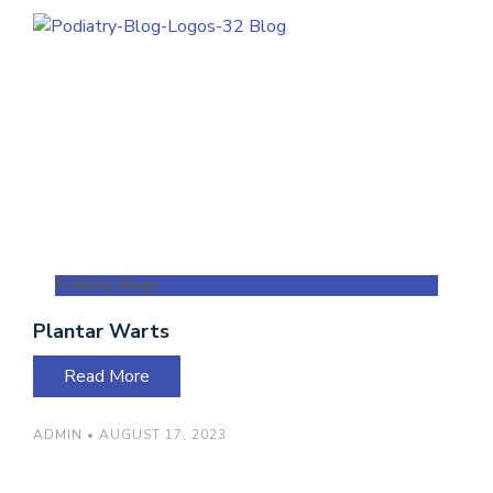
Podiatry Blogs
Plantar Warts
Read More
ADMIN
AUGUST 17, 2023