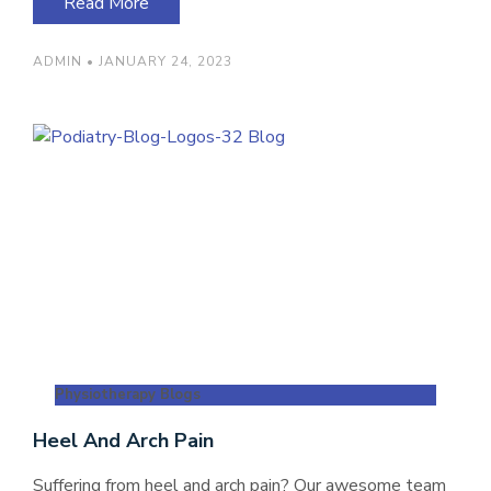
Read More
ADMIN
JANUARY 24, 2023
Physiotherapy Blogs
Heel And Arch Pain
Suffering from heel and arch pain? Our awesome team