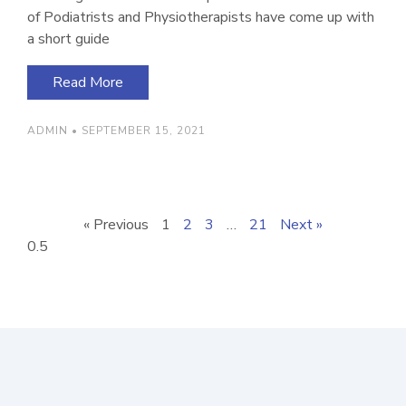
of Podiatrists and Physiotherapists have come up with
a short guide
Read More
ADMIN
SEPTEMBER 15, 2021
« Previous
1
2
3
…
21
Next »