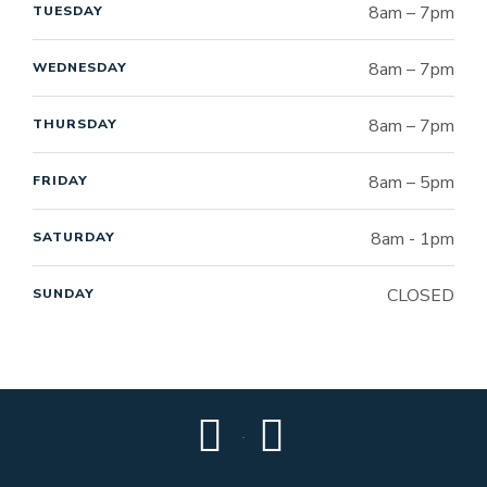
8am – 7pm
TUESDAY
8am – 7pm
WEDNESDAY
8am – 7pm
THURSDAY
8am – 5pm
FRIDAY
8am - 1pm
SATURDAY
CLOSED
SUNDAY