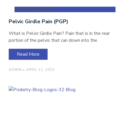
Physiotherapy Blogs
Pelvic Girdle Pain (PGP)
What is Pelvic Girdle Pain? Pain that is in the rear
portion of the pelvis that can down into the
Read More
ADMIN
APRIL 12, 2023