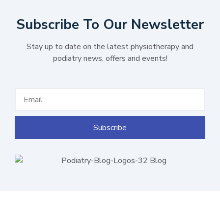
Subscribe To Our Newsletter
Stay up to date on the latest physiotherapy and
podiatry news, offers and events!
Subscribe