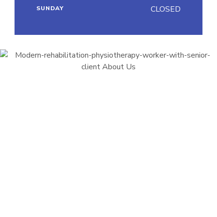
CLOSED
SUNDAY