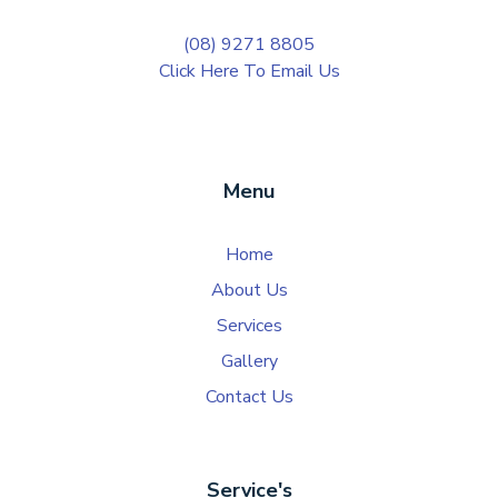
(08) 9271 8805
Click Here To Email Us
Menu
Home
About Us
Services
Gallery
Contact Us
Service's