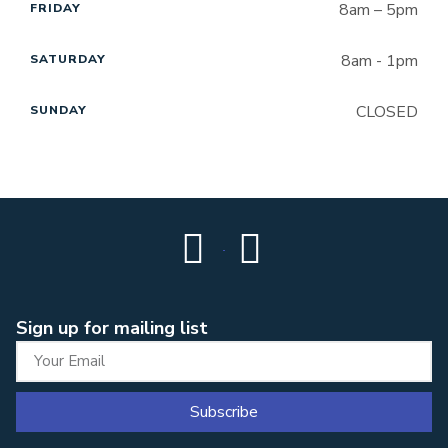
8am – 5pm
FRIDAY
8am - 1pm
SATURDAY
CLOSED
SUNDAY
Sign up for mailing list
Subscribe