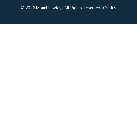
© 2026 Mount Lawley | All Rights Reserved | Credits