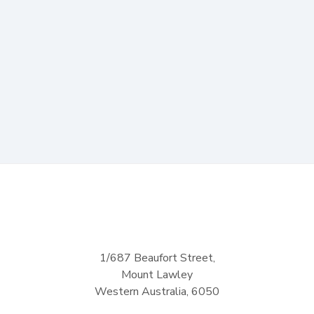
1/687 Beaufort Street,
Mount Lawley
Western Australia, 6050