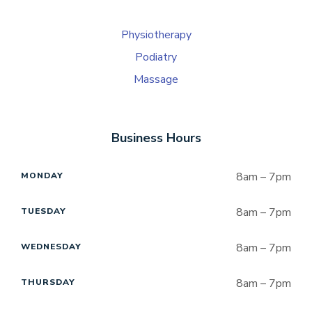
Physiotherapy
Podiatry
Massage
Business Hours
8am – 7pm
MONDAY
8am – 7pm
TUESDAY
8am – 7pm
WEDNESDAY
8am – 7pm
THURSDAY