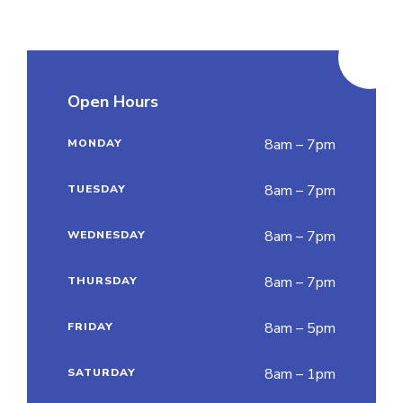
Open Hours
8am – 7pm
MONDAY
8am – 7pm
TUESDAY
8am – 7pm
WEDNESDAY
8am – 7pm
THURSDAY
8am – 5pm
FRIDAY
8am – 1pm
SATURDAY