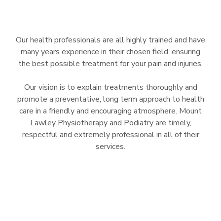
Our health professionals are all highly trained and have
many years experience in their chosen field, ensuring
the best possible treatment for your pain and injuries.
Our vision is to explain treatments thoroughly and
promote a preventative, long term approach to health
care in a friendly and encouraging atmosphere. Mount
Lawley Physiotherapy and Podiatry are timely,
respectful and extremely professional in all of their
services.