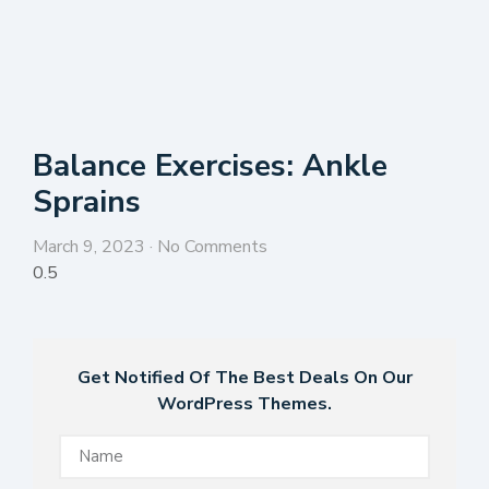
Balance Exercises: Ankle
Sprains
March 9, 2023
No Comments
Get Notified Of The Best Deals On Our
WordPress Themes.