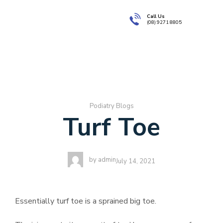
Call Us
(08) 9271 8805
About Us
Book
Podiatry Blogs
Turf Toe
by
admin
July 14, 2021
Essentially turf toe is a sprained big toe.