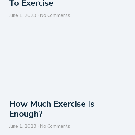
To Exercise
June 1, 2023
No Comments
How Much Exercise Is
Enough?
June 1, 2023
No Comments