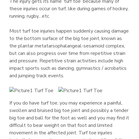
The injury gets its name ‘turf toe’ because many of
these injuries occur on turf, like during games of hockey,
running, rugby…etc.
Most turf toe injuries happen suddenly causing damage
to the bottom surface of the big toe joint, known as
the plantar metatarsophalangeal-sesamoid complex,
but can also progress over time from repetitive strain
and pressure. Repetitive strain activities include high
impact sports such as dancing, gymnastics / acrobatics
and jumping track events.
If you do have turf toe, you may experience a painful,
swollen and bruised big toe joint and possibly a tender
big toe and ball for the foot as well and you may find it
difficult to bear weight on that foot and limited
movement in the affected joint. Turf toe injuries