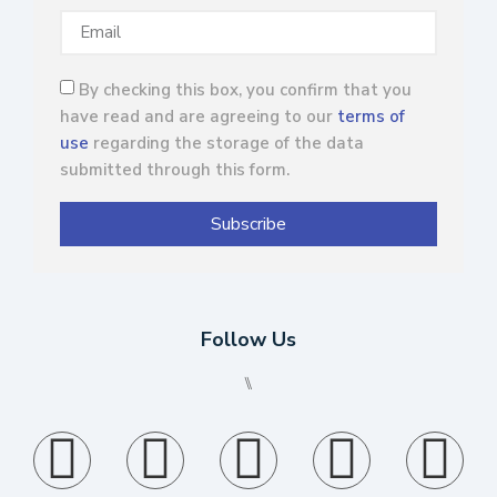
By checking this box, you confirm that you
have read and are agreeing to our
terms of
use
regarding the storage of the data
submitted through this form.
Subscribe
Follow Us
⑊