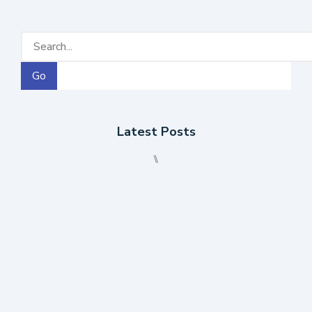
Go
Latest Posts
⑊