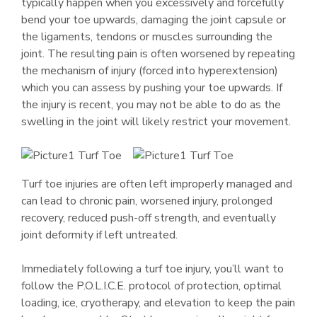
typically happen when you excessively and forcefully
bend your toe upwards, damaging the joint capsule or
the ligaments, tendons or muscles surrounding the
joint. The resulting pain is often worsened by repeating
the mechanism of injury (forced into hyperextension)
which you can assess by pushing your toe upwards. If
the injury is recent, you may not be able to do as the
swelling in the joint will likely restrict your movement.
Turf toe injuries are often left improperly managed and
can lead to chronic pain, worsened injury, prolonged
recovery, reduced push-off strength, and eventually
joint deformity if left untreated.
Immediately following a turf toe injury, you’ll want to
follow the P.O.L.I.C.E. protocol of protection, optimal
loading, ice, cryotherapy, and elevation to keep the pain