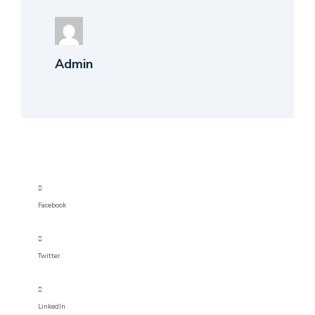
Admin
Facebook
Twitter
LinkedIn