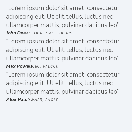
“Lorem ipsum dolor sit amet, consectetur
adipiscing elit. Ut elit tellus, luctus nec
ullamcorper mattis, pulvinar dapibus leo”
John Doe
ACCOUNTANT, COLIBRI
“Lorem ipsum dolor sit amet, consectetur
adipiscing elit. Ut elit tellus, luctus nec
ullamcorper mattis, pulvinar dapibus leo”
Max Powell
CEO, FALCON
“Lorem ipsum dolor sit amet, consectetur
adipiscing elit. Ut elit tellus, luctus nec
ullamcorper mattis, pulvinar dapibus leo”
Alex Palo
OWNER, EAGLE