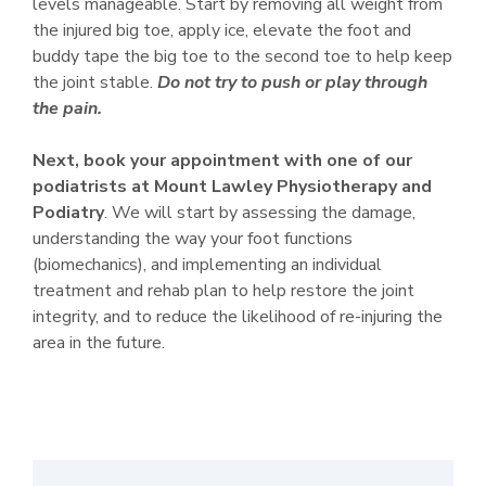
levels manageable. Start by removing all weight from
the injured big toe, apply ice, elevate the foot and
buddy tape the big toe to the second toe to help keep
the joint stable.
Do not try to push or play through
the pain.
Next, book your appointment with one of our
podiatrists
at Mount Lawley Physiotherapy and
Podiatry
. We will start by assessing the damage,
understanding the way your foot functions
(biomechanics), and implementing an individual
treatment and rehab plan to help restore the joint
integrity, and to reduce the likelihood of re-injuring the
area in the future.