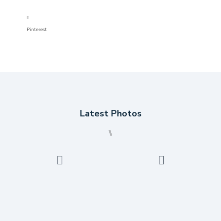
Pinterest
Latest Photos
⑊