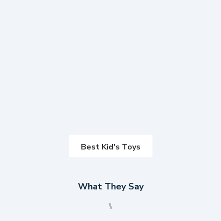
Best Kid's Toys
What They Say
⑊