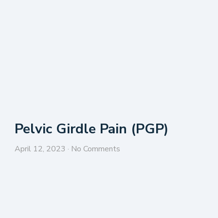
Pelvic Girdle Pain (PGP)
April 12, 2023
No Comments