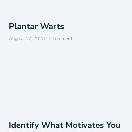
Plantar Warts
August 17, 2023
1 Comment
Identify What Motivates You