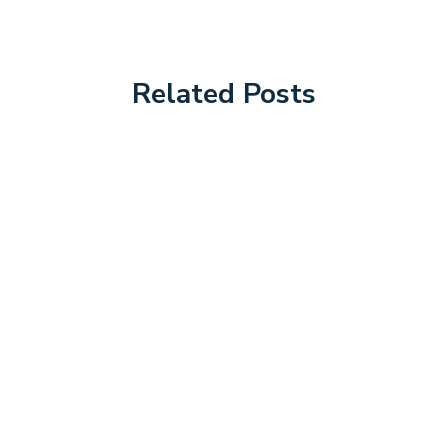
Related Posts
Podiatry Blogs